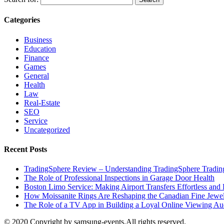
Categories
Business
Education
Finance
Games
General
Health
Law
Real-Estate
SEO
Service
Uncategorized
Recent Posts
TradingSphere Review – Understanding TradingSphere Trading
The Role of Professional Inspections in Garage Door Health
Boston Limo Service: Making Airport Transfers Effortless and 
How Moissanite Rings Are Reshaping the Canadian Fine Jewe
The Role of a TV App in Building a Loyal Online Viewing Au
© 2020 Copyright by samsung-events.All rights reserved.