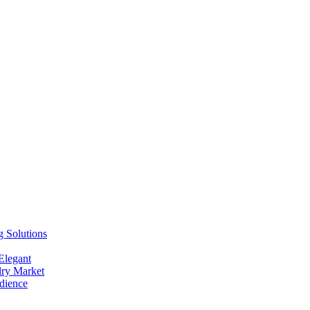
 Solutions
Elegant
lry Market
dience