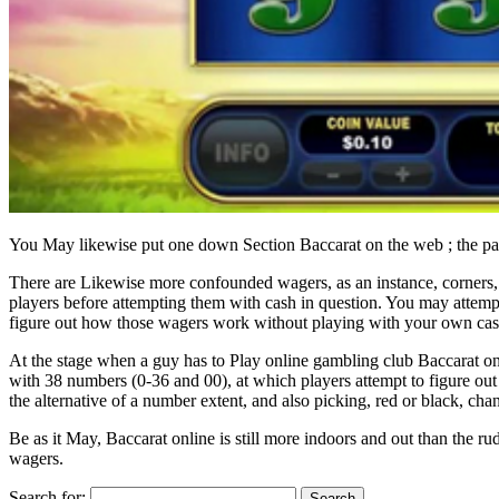
You May likewise put one down Section Baccarat on the web ; the payo
There are Likewise more confounded wagers, as an instance, corners,
players before attempting them with cash in question. You may attempt
figure out how those wagers work without playing with your own cas
At the stage when a guy has to Play online gambling club Baccarat on t
with 38 numbers (0-36 and 00), at which players attempt to figure out
the alternative of a number extent, and also picking, red or black, chan
Be as it May, Baccarat online is still more indoors and out than the 
wagers.
Search for: