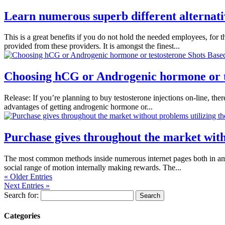
Learn numerous superb different alternativ
This is a great benefits if you do not hold the needed employees, for 
provided from these providers. It is amongst the finest...
Choosing hCG or Androgenic hormone or t
Release: If you’re planning to buy testosterone injections on-line, the
advantages of getting androgenic hormone or...
Purchase gives throughout the market wit
The most common methods inside numerous internet pages both in amer
social range of motion internally making rewards. The...
« Older Entries
Next Entries »
Search for:
Categories