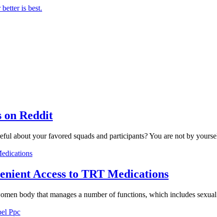
 on Reddit
eful about your favored squads and participants? You are not by yoursel
enient Access to TRT Medications
omen body that manages a number of functions, which includes sexual d