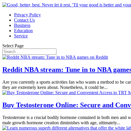
Privacy Policy
Contact Us
Business
Education
Service
Select Page
Reddit NBA stream: Tune in to NBA games
Are you currently a sports activities fan who wants a method to be car
they are extremely keen about. Nonetheless, it could be...
Buy Testosterone Online: Secure and Conv
Testosterone is a crucial bodily hormone contained in both men and w
male growth hormone creation diminishes with age, ultimately...