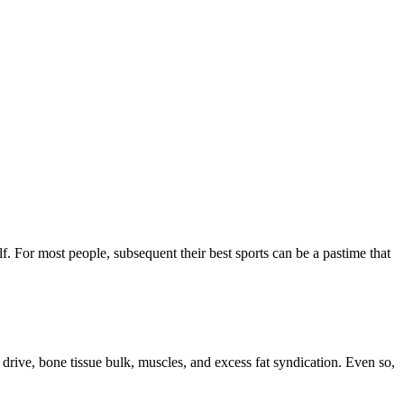
f. For most people, subsequent their best sports can be a pastime that
rive, bone tissue bulk, muscles, and excess fat syndication. Even so,