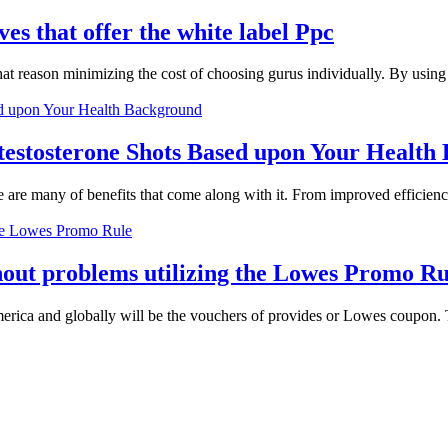
es that offer the white label Ppc
that reason minimizing the cost of choosing gurus individually. By usin
estosterone Shots Based upon Your Health
re are many of benefits that come along with it. From improved efficienc
hout problems utilizing the Lowes Promo Ru
ica and globally will be the vouchers of provides or Lowes coupon. The