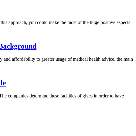
g this approach, you could make the most of the huge positive aspects
 Background
y and affordability to greater usage of medical health advice, the main
le
 companies determine these facilities of gives in order to have