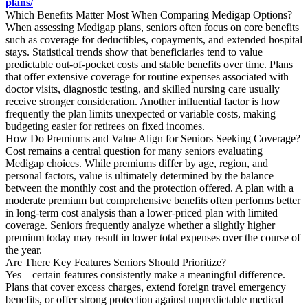
plans/
Which Benefits Matter Most When Comparing Medigap Options?
When assessing Medigap plans, seniors often focus on core benefits
such as coverage for deductibles, copayments, and extended hospital
stays. Statistical trends show that beneficiaries tend to value
predictable out-of-pocket costs and stable benefits over time. Plans
that offer extensive coverage for routine expenses associated with
doctor visits, diagnostic testing, and skilled nursing care usually
receive stronger consideration. Another influential factor is how
frequently the plan limits unexpected or variable costs, making
budgeting easier for retirees on fixed incomes.
How Do Premiums and Value Align for Seniors Seeking Coverage?
Cost remains a central question for many seniors evaluating
Medigap choices. While premiums differ by age, region, and
personal factors, value is ultimately determined by the balance
between the monthly cost and the protection offered. A plan with a
moderate premium but comprehensive benefits often performs better
in long-term cost analysis than a lower-priced plan with limited
coverage. Seniors frequently analyze whether a slightly higher
premium today may result in lower total expenses over the course of
the year.
Are There Key Features Seniors Should Prioritize?
Yes—certain features consistently make a meaningful difference.
Plans that cover excess charges, extend foreign travel emergency
benefits, or offer strong protection against unpredictable medical