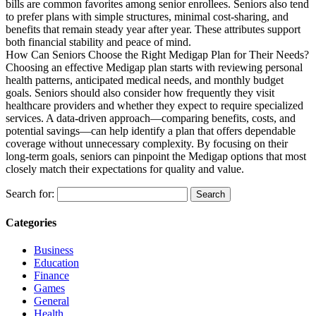
bills are common favorites among senior enrollees. Seniors also tend
to prefer plans with simple structures, minimal cost-sharing, and
benefits that remain steady year after year. These attributes support
both financial stability and peace of mind.
How Can Seniors Choose the Right Medigap Plan for Their Needs?
Choosing an effective Medigap plan starts with reviewing personal
health patterns, anticipated medical needs, and monthly budget
goals. Seniors should also consider how frequently they visit
healthcare providers and whether they expect to require specialized
services. A data-driven approach—comparing benefits, costs, and
potential savings—can help identify a plan that offers dependable
coverage without unnecessary complexity. By focusing on their
long-term goals, seniors can pinpoint the Medigap options that most
closely match their expectations for quality and value.
Search for:
Categories
Business
Education
Finance
Games
General
Health