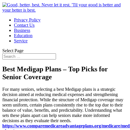
Privacy Policy
Contact Us
Business
Education
Service
Select Page
Best Medigap Plans – Top Picks for
Senior Coverage
For many seniors, selecting a best Medigap plans is a strategic
decision aimed at reducing medical expenses and strengthening
financial protection. While the structure of Medigap coverage may
seem uniform, certain plans consistently rise to the top due to their
balance of value, benefits, and predictability. Understanding what
sets these plans apart can help seniors make more informed
decisions as they evaluate their needs.
https://www.comparemedicareadvantageplans.org/medicare/med