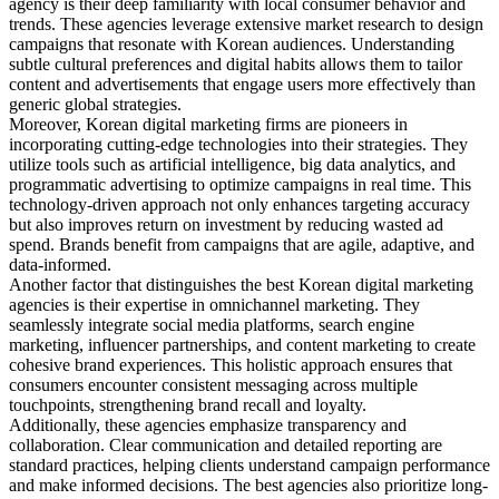
agency is their deep familiarity with local consumer behavior and
trends. These agencies leverage extensive market research to design
campaigns that resonate with Korean audiences. Understanding
subtle cultural preferences and digital habits allows them to tailor
content and advertisements that engage users more effectively than
generic global strategies.
Moreover, Korean digital marketing firms are pioneers in
incorporating cutting-edge technologies into their strategies. They
utilize tools such as artificial intelligence, big data analytics, and
programmatic advertising to optimize campaigns in real time. This
technology-driven approach not only enhances targeting accuracy
but also improves return on investment by reducing wasted ad
spend. Brands benefit from campaigns that are agile, adaptive, and
data-informed.
Another factor that distinguishes the best Korean digital marketing
agencies is their expertise in omnichannel marketing. They
seamlessly integrate social media platforms, search engine
marketing, influencer partnerships, and content marketing to create
cohesive brand experiences. This holistic approach ensures that
consumers encounter consistent messaging across multiple
touchpoints, strengthening brand recall and loyalty.
Additionally, these agencies emphasize transparency and
collaboration. Clear communication and detailed reporting are
standard practices, helping clients understand campaign performance
and make informed decisions. The best agencies also prioritize long-