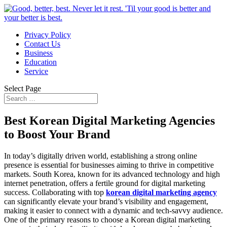
Privacy Policy
Contact Us
Business
Education
Service
Select Page
Best Korean Digital Marketing Agencies
to Boost Your Brand
In today’s digitally driven world, establishing a strong online
presence is essential for businesses aiming to thrive in competitive
markets. South Korea, known for its advanced technology and high
internet penetration, offers a fertile ground for digital marketing
success. Collaborating with top
korean digital marketing agency
can significantly elevate your brand’s visibility and engagement,
making it easier to connect with a dynamic and tech-savvy audience.
One of the primary reasons to choose a Korean digital marketing