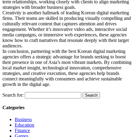
term relationships, working closely with clients to align marketing
strategies with broader business goals.
Creativity is another hallmark of leading Korean digital marketing
firms. Their teams are skilled in producing visually compelling and
culturally relevant content that captures attention and drives
engagement. Whether it’s innovative video ads, interactive social
media campaigns, or immersive web experiences, these agencies
know how to craft narratives that resonate deeply with their target
audiences.
In conclusion, partnering with the best Korean digital marketing
agencies offers a strategic advantage for brands seeking to boost
their presence in one of Asia’s most vibrant markets. By combining
local market insight, technological innovation, comprehensive
strategies, and creative execution, these agencies help brands
connect meaningfully with consumers and achieve sustainable
growth in the digital age.
Search for:
Categories
Business
Education
Finance
Games